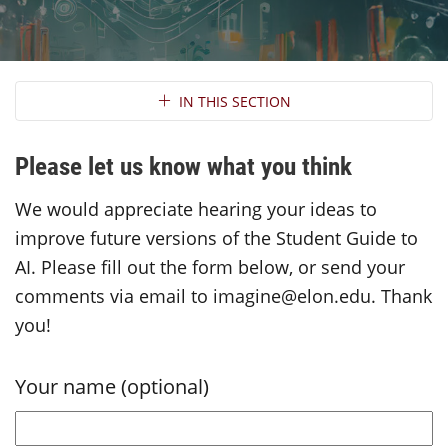
Section Navigation
IN THIS SECTION
Please let us know what you think
We would appreciate hearing your ideas to
improve future versions of the Student Guide to
AI. Please fill out the form below, or send your
comments via email to imagine@elon.edu. Thank
you!
Your name (optional)