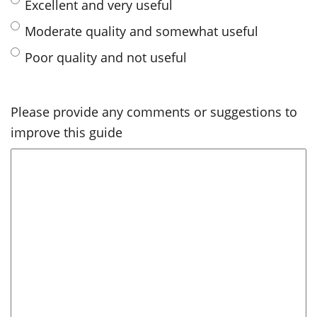
Excellent and very useful
Moderate quality and somewhat useful
Poor quality and not useful
Please provide any comments or suggestions to
improve this guide