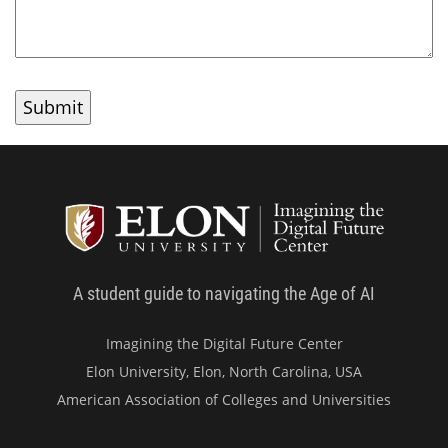
Student
A student guide to navigating the Age of AI
Imagining the Digital Future Center
Elon University, Elon, North Carolina, USA
American Association of Colleges and Universities