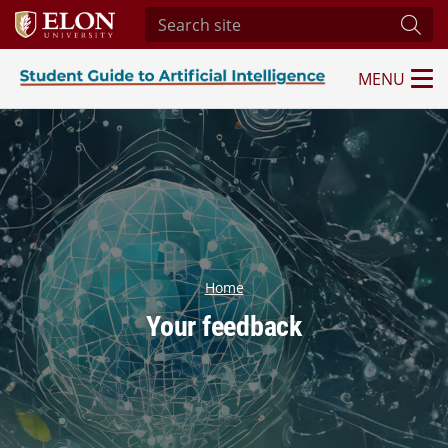
Search site
Subm
MENU
Student Guide to Artificial Intelligence
Home
Your feedback