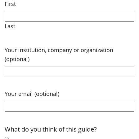
First
Last
Your institution, company or organization
(optional)
Your email (optional)
What do you think of this guide?