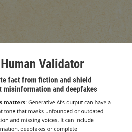
 Human Validator
te fact from fiction and shield
t misinformation and deepfakes
s matters
: Generative AI’s output can have a
nt tone that masks unfounded or outdated
ion and missing voices. It can include
rmation, deepfakes or complete