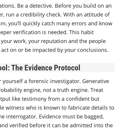
ations. Be a detective. Before you build on an
r, run a credibility check. With an attitude of
sm, you’ll quickly catch many errors and know
per verification is needed. This habit
 your work, your reputation and the people
 act on or be impacted by your conclusions.
ool
: The Evidence Protocol
 yourself a forensic investigator. Generative
probability engine, not a truth engine. Treat
tput like testimony from a confident but
le witness who is known to fabricate details to
he interrogator. Evidence must be bagged,
and verified before it can be admitted into the