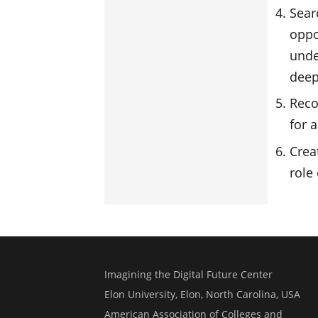
Sear
oppo
unde
deep
Reco
for a
Crea
role 
Imagining the Digital Future Center
Elon University, Elon, North Carolina, USA
American Association of Colleges and