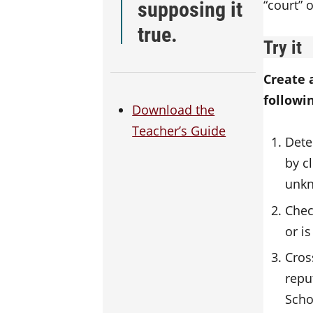
supposing it
“court” 
true.
Try it
Create 
followi
Download the
Teacher’s Guide
Dete
by c
unkn
Chec
or i
Cros
repu
Scho