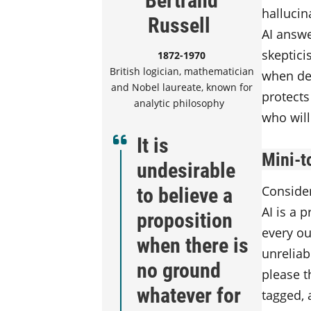
hallucin
Russell
AI answe
skeptici
1872-1970
British logician, mathematician
when dee
and Nobel laureate, known for
protects
analytic philosophy
who will
It is
Mini-t
undesirable
to believe a
Consider
AI is a 
proposition
every ou
when there is
unreliab
no ground
please t
whatever for
tagged, 