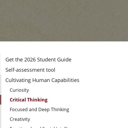
Section Navigation
Get the 2026 Student Guide
Self-assessment tool
Cultivating Human Capabilities
Curiosity
Critical Thinking
Focused and Deep Thinking
Creativity