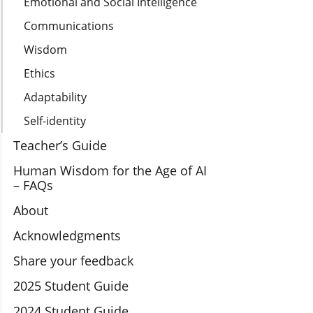
Emotional and Social Intelligence
Communications
Wisdom
Ethics
Adaptability
Self-identity
Teacher’s Guide
Human Wisdom for the Age of AI
– FAQs
About
Acknowledgments
Share your feedback
2025 Student Guide
2024 Student Guide