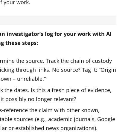
of your work.
an investigator’s log for your work with AI
ng these steps:
rmine the source. Track the chain of custody
licking through links. No source? Tag it: “Origin
own – unreliable.”
k the dates. Is this a fresh piece of evidence,
s it possibly no longer relevant?
s-reference the claim with other known,
table sources (e.g., academic journals, Google
lar or established news organizations).