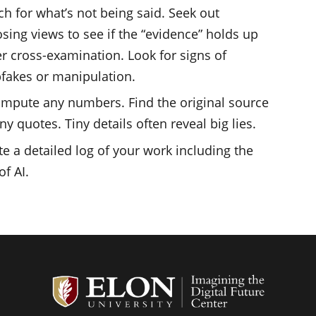
ch for what’s not being said. Seek out
sing views to see if the “evidence” holds up
r cross-examination. Look for signs of
fakes or manipulation.
mpute any numbers. Find the original source
ny quotes. Tiny details often reveal big lies.
te a detailed log of your work including the
of AI.
Student G