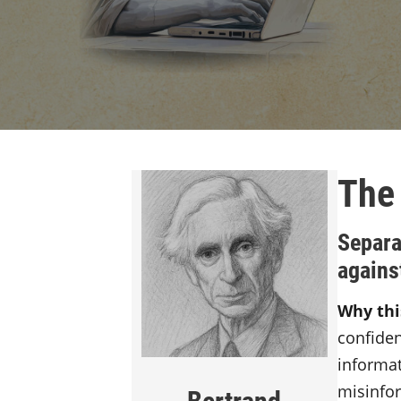
The
Separa
agains
Why thi
confide
informat
misinfo
Bertrand