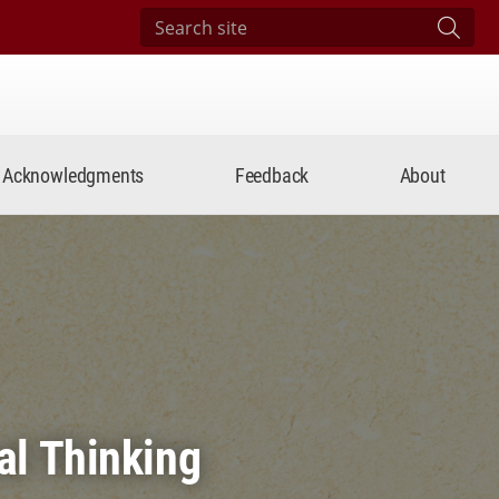
Search site
Subm
Acknowledgments
Feedback
About
al Thinking