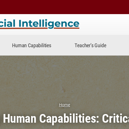
telligence
Human Capabilities
Teacher’s Guide
Home
g Human Capabilities: Critic