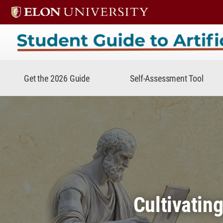
Student Guide to Artificial In
Get the 2026 Guide
Self-Assessment Tool
Cultivatin