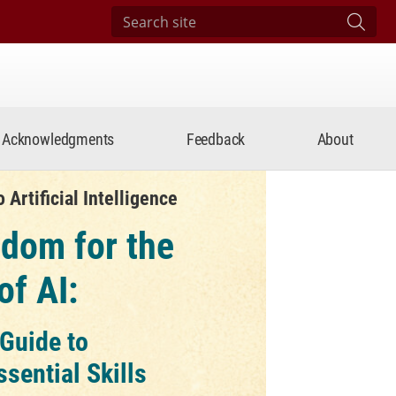
Search site
Subm
Acknowledgments
Feedback
About
Artificial Intelligence
dom for the
of AI:
 Guide to
ssential Skills