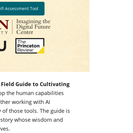
elf-Assessment Tool
Field Guide to Cultivating
op the human capabilities
ether working with AI
 of those tools. The guide is
history whose wisdom and
lves.