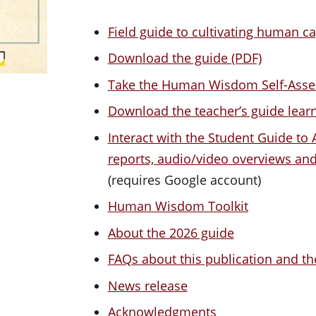
Field guide to cultivating human ca
Download the guide (PDF)
Take the Human Wisdom Self-Ass
Download the teacher’s guide lea
Interact with the Student Guide to A
reports, audio/video overviews a
(requires Google account)
Human Wisdom Toolkit
About the 2026 guide
FAQs about this publication and th
News release
Acknowledgments