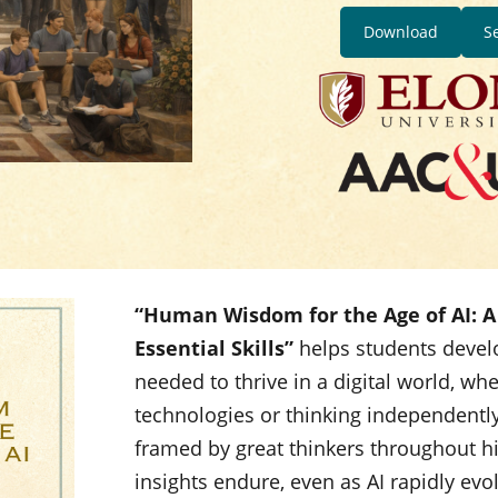
Download
S
“Human Wisdom for the Age of AI: A 
Essential Skills”
helps students devel
needed to thrive in a digital world, wh
technologies or thinking independently
framed by great thinkers throughout 
insights endure, even as AI rapidly evo