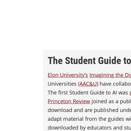
The Student Guide to 
Elon University’s
Imagining the Di
Universities
(AAC&U)
have collabor
The first Student Guide to AI was
Princeton Review
joined as a publi
download and are published und
adapt material from the guides wi
downloaded by educators and st