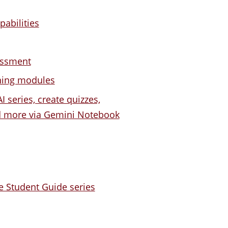
pabilities
essment
rning modules
I series, create quizzes,
nd more via Gemini Notebook
e Student Guide series