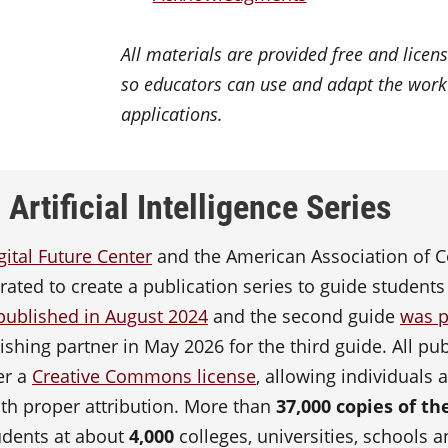
All materials are provided free and lic
so educators can use and adapt the wor
applications.
Artificial Intelligence Series
gital Future Center
and the American Association of C
ated to create a publication series to guide students
published in August 2024
and the second guide
was p
shing partner in May 2026 for the third guide. All publ
er a
Creative Commons license
, allowing individuals 
th proper attribution. More than
37,000 copies of t
udents at about
4,000
colleges, universities, schools 