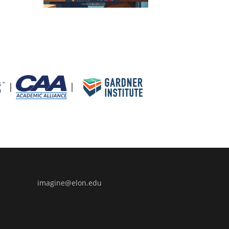
|
|
uide to Artificial Intelligence
imagine@elon.edu