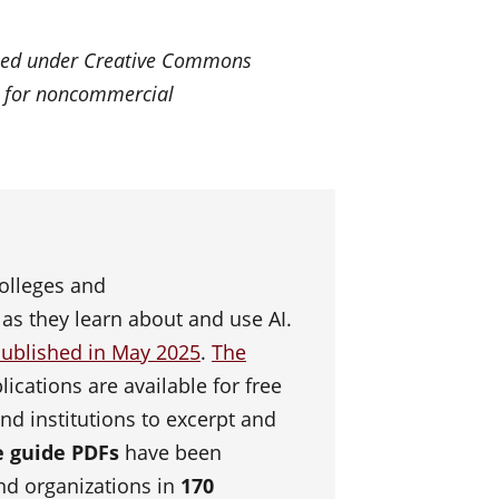
ensed under Creative Commons
k for noncommercial
olleges and
 as they learn about and use AI.
ublished in May 2025
.
The
ications are available for free
and institutions to excerpt and
he guide PDFs
have been
and organizations in
170