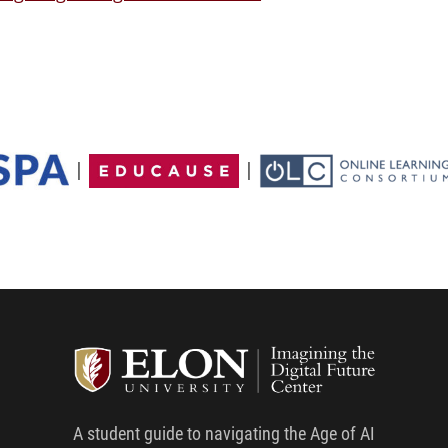
|
|
Student G
A student guide to navigating the Age of AI