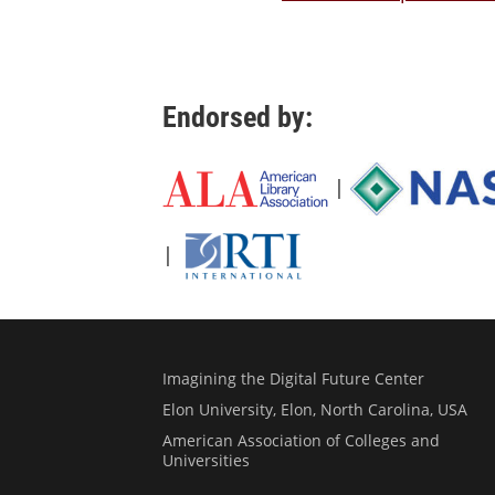
Endorsed by:
|
|
Imagining the Digital Future Center
Elon University, Elon, North Carolina, USA
American Association of Colleges and
Universities