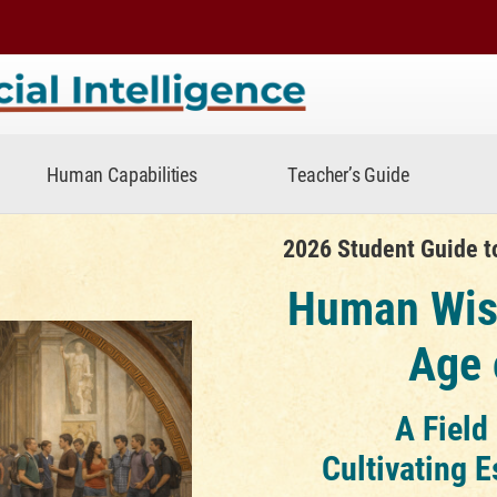
telligence
Human Capabilities
Teacher’s Guide
rtificial Intelligence
2026 Student Guide to 
Human Wis
Age 
A Field
Cultivating E