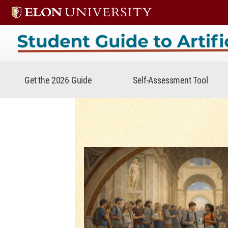
Student Guide to Artificial In
Get the 2026 Guide
Self-Assessment Tool
Student Guide to A