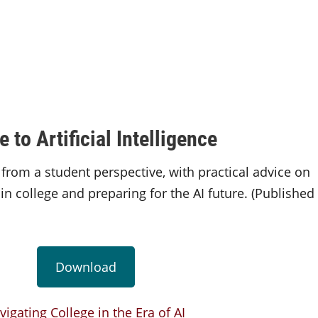
to Artificial Intelligence
 from a student perspective, with practical advice on
in college and preparing for the AI future. (Published
Download
vigating College in the Era of AI