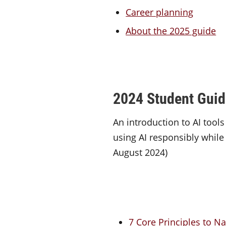
Career planning
About the 2025 guide
2024 Student Guide 
An introduction to AI tools
using AI responsibly while 
August 2024)
7 Core Principles to Na