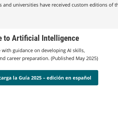
s and universities have received custom editions of th
to Artificial Intelligence
 with guidance on developing AI skills,
and career preparation. (Published May 2025)
arga la Guía 2025 – edición en español