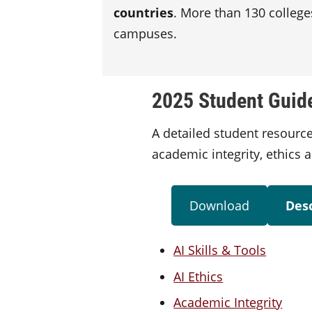
countries
. More than 130 college
campuses.
2025 Student Guide 
A detailed student resource
academic integrity, ethics 
Download
Desc
AI Skills & Tools
AI Ethics
Academic Integrity