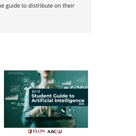
e guide to distribute on their